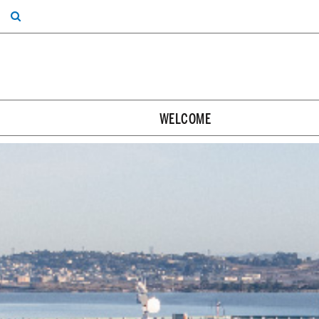
WELCOME