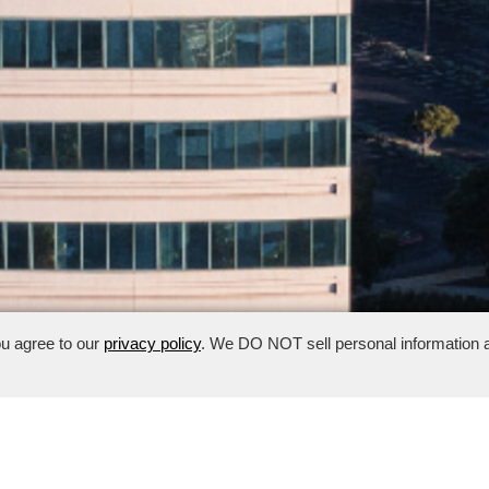
ou agree to our
privacy policy
. We DO NOT sell personal information a
risbane, CA
· Management:
650.409.9101