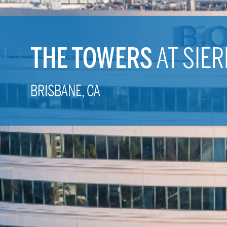
THE TOWERS
AT SIER
BRISBANE, CA