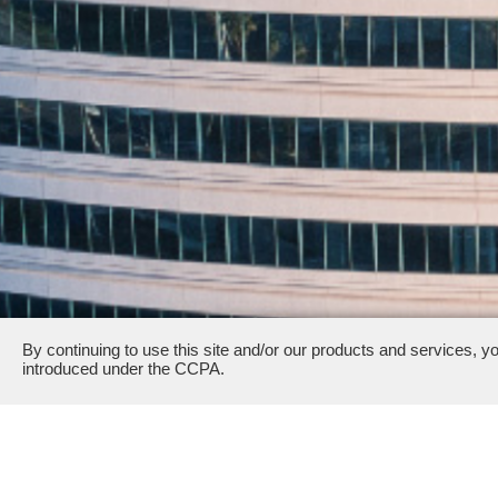
By continuing to use this site and/or our products and services, y
introduced under the CCPA.
2000 Sierra Point Parkway & 8000 Marina Boulevard · B