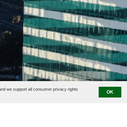
nd we support all consumer privacy rights
OK