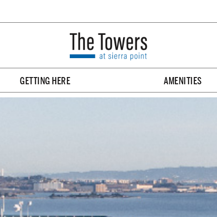
GETTING HERE
AMENITIES