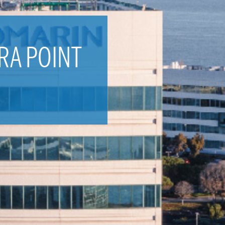
RA POINT