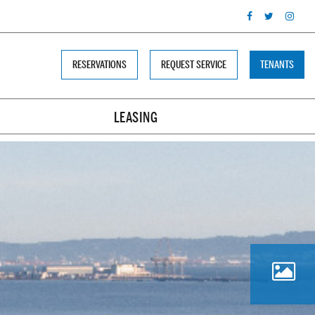
RESERVATIONS
REQUEST SERVICE
TENANTS
LEASING