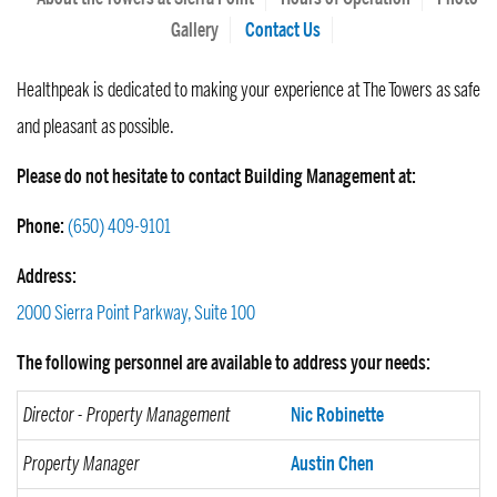
Gallery
Contact Us
Healthpeak is dedicated to making your experience at The Towers as safe
and pleasant as possible.
Please do not hesitate to contact Building Management at:
Phone:
(650) 409-9101
Address:
2000 Sierra Point Parkway, Suite 100
The following personnel are available to address your needs:
Director - Property Management
Nic Robinette
Property Manager
Austin Chen