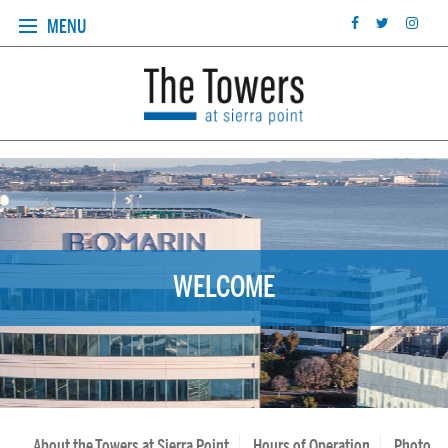
MENU
WELCOME
About the Towers at Sierra Point
Hours of Operation
Photo